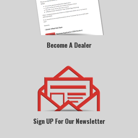
Become A Dealer
Sign UP For Our Newsletter