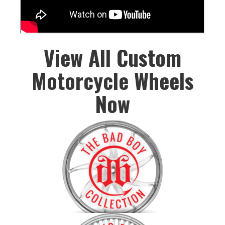
View All Custom
Motorcycle Wheels
Now