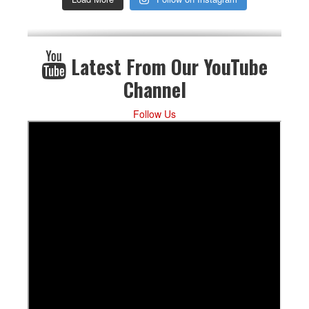
Latest From Our YouTube
Channel
Follow Us