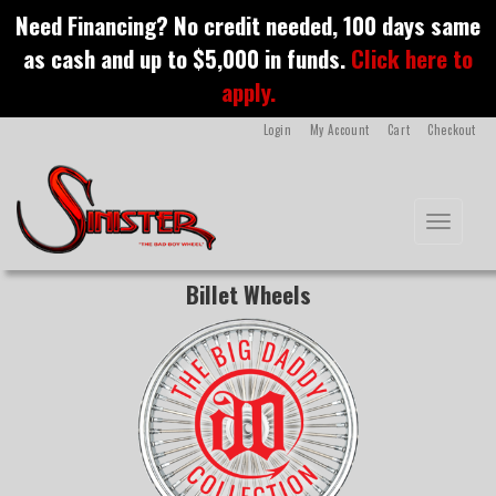
S
Need Financing? No credit needed, 100 days same
k
as cash and up to $5,000 in funds.
Click here to
i
p
apply.
t
o
Login
My Account
Cart
Checkout
m
a
i
n
Toggle na
c
o
n
Billet Wheels
t
e
n
t