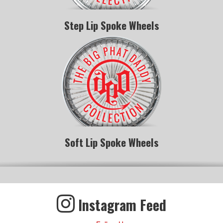
Step Lip Spoke Wheels
Soft Lip Spoke Wheels
Instagram Feed