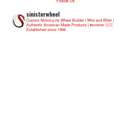
Follow Us
sinisterwheel
Custom Motorcycle Wheel Builder | Wire and Billet |
Authentic American Made Products | #sinister 🇺🇸
Established since 1996