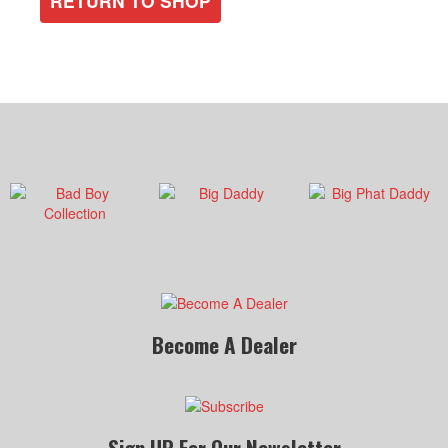
RETURN TO SHOP
Become A Dealer
Sign UP For Our Newsletter