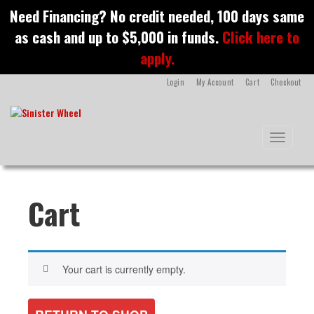
S
Need Financing? No credit needed, 100 days same
k
as cash and up to $5,000 in funds.
Click here to
i
p
apply.
t
o
Login
My Account
Cart
Checkout
m
a
i
n
Toggle na
c
o
n
t
Cart
e
n
t
Your cart is currently empty.