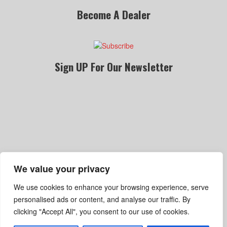
Become A Dealer
Sign UP For Our Newsletter
We value your privacy
Become A Dealer
Gallery
Privacy Policy
We use cookies to enhance your browsing experience, serve
Terms Of Service
Shipping, Refund & Return Policy
personalised ads or content, and analyse our traffic. By
clicking "Accept All", you consent to our use of cookies.