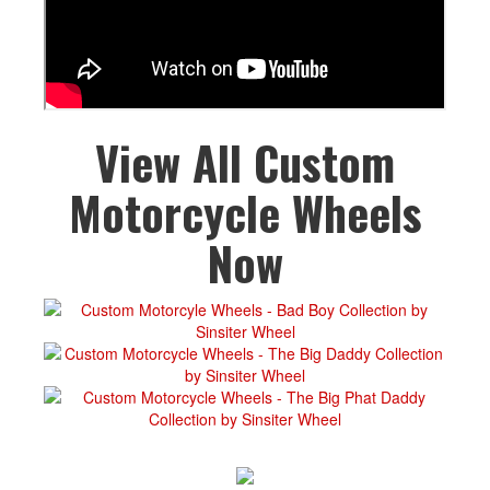
View All Custom
Motorcycle Wheels
Now