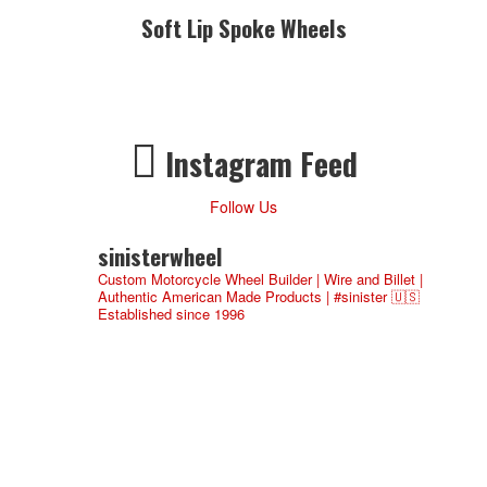
Soft Lip Spoke Wheels
Instagram Feed
Follow Us
sinisterwheel
Custom Motorcycle Wheel Builder | Wire and Billet |
Authentic American Made Products | #sinister 🇺🇸
Established since 1996