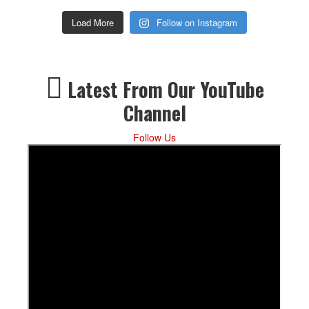
Load More
Follow on Instagram
Latest From Our YouTube
Channel
Follow Us