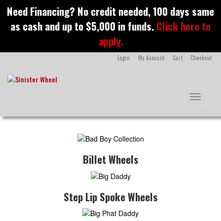
S
Need Financing? No credit needed, 100 days same
k
as cash and up to $5,000 in funds.
Click here to
i
p
apply.
t
o
Login
My Account
Cart
Checkout
m
a
i
n
Toggle na
c
o
n
t
e
n
Billet Wheels
t
Step Lip Spoke Wheels