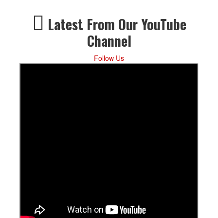
Latest From Our YouTube
Channel
Follow Us