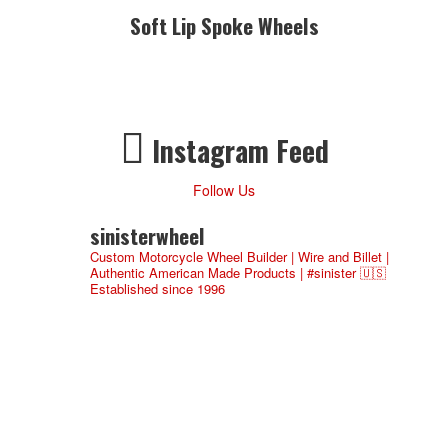
Soft Lip Spoke Wheels
Instagram Feed
Follow Us
sinisterwheel
Custom Motorcycle Wheel Builder | Wire and Billet |
Authentic American Made Products | #sinister 🇺🇸
Established since 1996