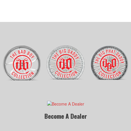
Become A Dealer