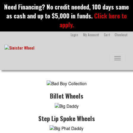
S
Need Financing? No credit needed, 100 days same
k
as cash and up to $5,000 in funds.
Click here to
i
p
apply.
t
o
Login
My Account
Cart
Checkout
m
a
i
n
Toggle na
c
o
n
t
e
n
Billet Wheels
t
Step Lip Spoke Wheels