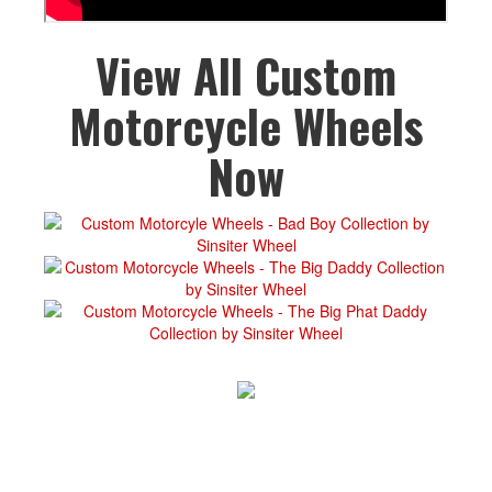
View All Custom
Motorcycle Wheels
Now