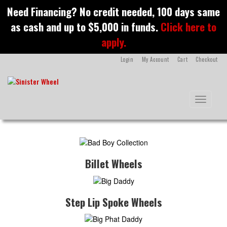
S
Need Financing? No credit needed, 100 days same
k
as cash and up to $5,000 in funds.
Click here to
i
p
apply.
t
o
Login
My Account
Cart
Checkout
m
a
i
n
Toggle na
c
o
n
t
e
n
Billet Wheels
t
Step Lip Spoke Wheels