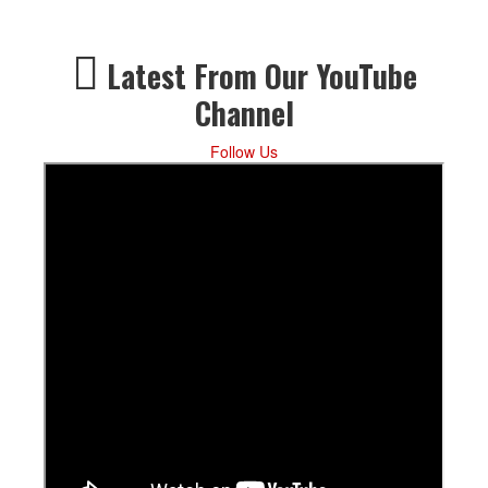
Latest From Our YouTube
Channel
Follow Us