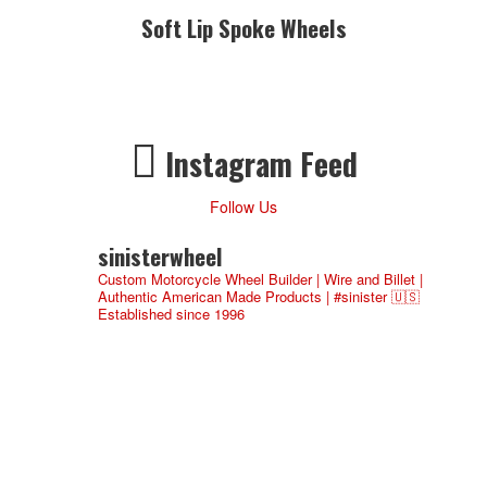
Soft Lip Spoke Wheels
Instagram Feed
Follow Us
sinisterwheel
Custom Motorcycle Wheel Builder | Wire and Billet |
Authentic American Made Products | #sinister 🇺🇸
Established since 1996