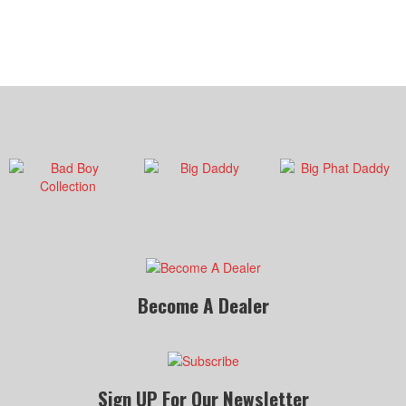
Become A Dealer
Sign UP For Our Newsletter