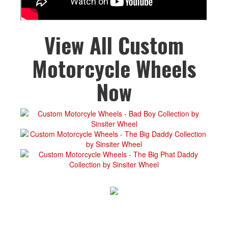
View All Custom
Motorcycle Wheels
Now