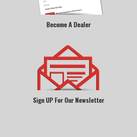
Become A Dealer
Sign UP For Our Newsletter