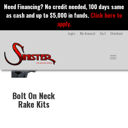
S
Need Financing? No credit needed, 100 days same
k
Bolt On Neck Rake Kits
as cash and up to $5,000 in funds.
Click here to
i
p
apply.
t
o
Login
My Account
Cart
Checkout
m
a
i
n
Toggle na
c
o
n
t
e
n
Bolt On Neck
t
Rake Kits