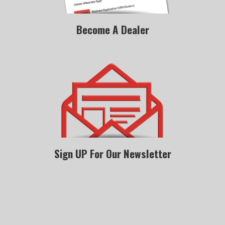
Become A Dealer
Sign UP For Our Newsletter