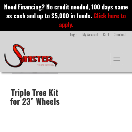
S
Need Financing? No credit needed, 100 days same
k
Triple Tree Kit
as cash and up to $5,000 in funds.
Click here to
i
p
apply.
t
o
Login
My Account
Cart
Checkout
m
a
i
n
Toggle na
c
o
n
t
e
Triple Tree Kit
n
t
for 23” Wheels