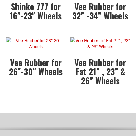
Shinko 777 for
Vee Rubber for
16″-23″ Wheels
32” -34” Wheels
Vee Rubber for
Vee Rubber for
26″-30″ Wheels
Fat 21” , 23” &
26” Wheels