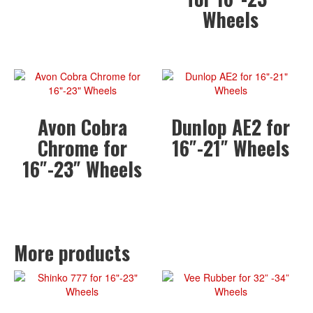
Wheels
Avon Cobra
Dunlop AE2 for
Chrome for
16″-21″ Wheels
16″-23″ Wheels
More products