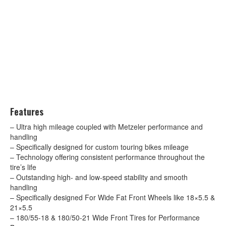
Features
– Ultra high mileage coupled with Metzeler performance and
handling
– Specifically designed for custom touring bikes mileage
– Technology offering consistent performance throughout the
tire’s life
– Outstanding high- and low-speed stability and smooth
handling
– Specifically designed For Wide Fat Front Wheels like 18×5.5 &
21×5.5
– 180/55-18 & 180/50-21 Wide Front Tires for Performance