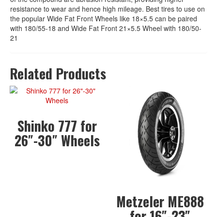
resistance to wear and hence high mileage. Best tires to use on
the popular Wide Fat Front Wheels like 18×5.5 can be paired
with 180/55-18 and Wide Fat Front 21×5.5 Wheel with 180/50-
21
Related Products
Shinko 777 for
26″-30″ Wheels
Metzeler ME888
for 16″-23″