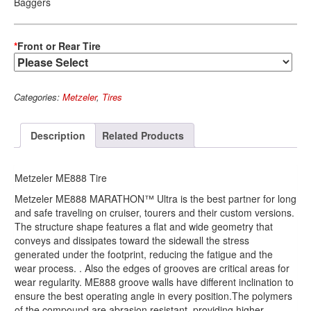
Baggers
*
Front or Rear Tire
Metzeler
A
ME888
l
Categories:
Metzeler
,
Tires
for
t
Fat
e
18"
r
Description
Related Products
-
n
21"
a
Wheels
t
Metzeler ME888 Tire
quantity
i
Metzeler ME888 MARATHON™ Ultra is the best partner for long
v
and safe traveling on cruiser, tourers and their custom versions.
e
The structure shape features a flat and wide geometry that
:
conveys and dissipates toward the sidewall the stress
generated under the footprint, reducing the fatigue and the
wear process. . Also the edges of grooves are critical areas for
wear regularity. ME888 groove walls have different inclination to
ensure the best operating angle in every position.The polymers
of the compound are abrasion resistant, providing higher