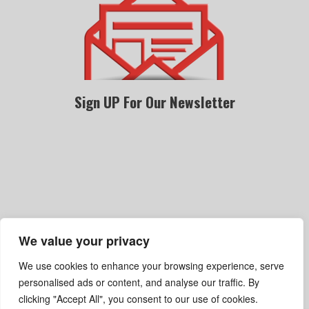
Sign UP For Our Newsletter
We value your privacy
Become A Dealer
Gallery
Privacy Policy
We use cookies to enhance your browsing experience, serve
Terms Of Service
Shipping, Refund & Return Policy
personalised ads or content, and analyse our traffic. By
clicking "Accept All", you consent to our use of cookies.