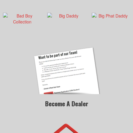
Become A Dealer