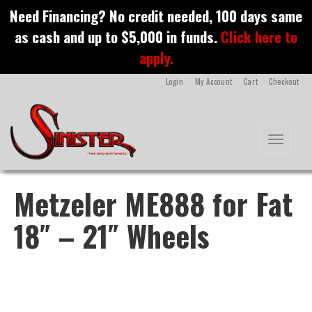
S
Need Financing? No credit needed, 100 days same
k
as cash and up to $5,000 in funds.
Click here to
i
p
apply.
t
o
Login
My Account
Cart
Checkout
m
a
i
n
Toggle na
c
o
n
t
Metzeler ME888 for Fat
e
n
18″ – 21″ Wheels
t