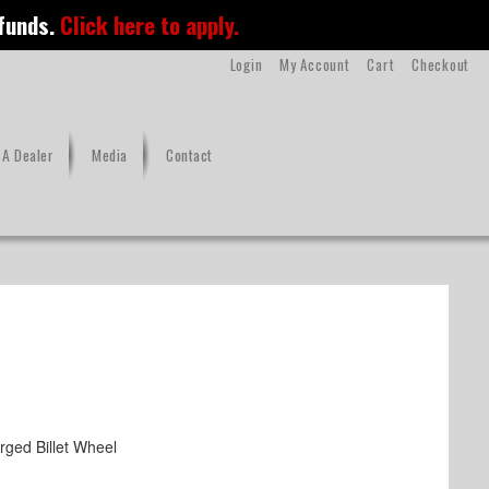
 funds.
Click here to apply.
Login
My Account
Cart
Checkout
A Dealer
Media
Contact
ged Billet Wheel