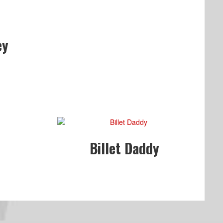
ey
Billet Daddy