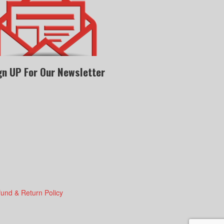
gn UP For Our Newsletter
fund & Return Policy