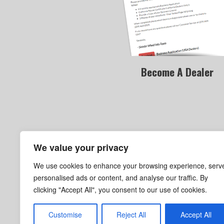
Become A Dealer
We value your privacy
We use cookies to enhance your browsing experience, serv
personalised ads or content, and analyse our traffic. By
clicking "Accept All", you consent to our use of cookies.
Become A Dealer
Customise
Reject All
Accept All