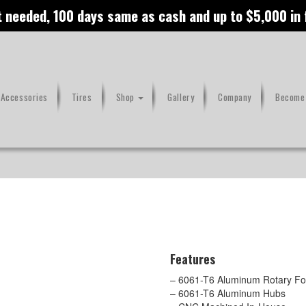
t needed, 100 days same as cash and up to $5,000 in
 Accessories
Tires
Shop
Gallery
Company
Become 
Features
– 6061-T6 Aluminum Rotary For
– 6061-T6 Aluminum Hubs