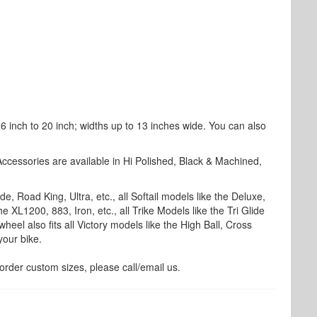
 inch to 20 inch; widths up to 13 inches wide. You can also
Accessories are available in Hi Polished, Black & Machined,
, Road King, Ultra, etc., all Softail models like the Deluxe,
e XL1200, 883, Iron, etc., all Trike Models like the Tri Glide
wheel also fits all Victory models like the High Ball, Cross
your bike.
rder custom sizes, please call/email us.