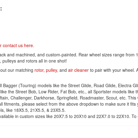
t
:
i
v
e
:
r contact us
here
.
lack and machined, and custom-painted. Rear wheel sizes range from 16
 pulleys and rotors all in one shot!
 out our matching
rotor
,
pulley
, and
air cleaner
to pair with your wheel. 
 Bagger (Touring) models like the Street Glide, Road Glide, Electra Glide
ike the Street Bob, Low Rider, Fat Bob, etc., all Sportster models like th
ieftain, Challenger, Darkhorse, Springfield, Roadmaster, Scout, etc. This 
ll fitments, please select from the above dropdown to make sure it fits 
s, like 18X5.5, 21X5.5, & 23X5.5.
ailable in custom sizes like 20X7.5 to 20X10 and 22X7.0 to 22X10. To o