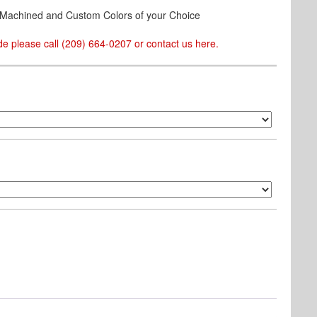
& Machined and Custom Colors of your Choice
e please call (209) 664-0207 or contact us
here
.