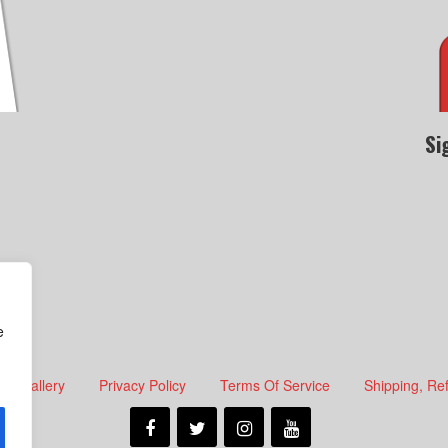
Si
e
Gallery
Privacy Policy
Terms Of Service
Shipping, Re