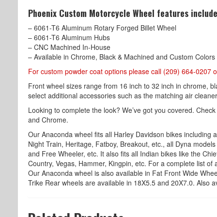
Phoenix Custom Motorcycle Wheel features include
– 6061-T6 Aluminum Rotary Forged Billet Wheel
– 6061-T6 Aluminum Hubs
– CNC Machined In-House
– Available in Chrome, Black & Machined and Custom Colors
For custom powder coat options please call (209) 664-0207 o
Front wheel sizes range from 16 inch to 32 inch in chrome, b
select additional accessories such as the matching air cleaner,
Looking to complete the look? We’ve got you covered. Check
and Chrome.
Our Anaconda wheel fits all Harley Davidson bikes including all
Night Train, Heritage, Fatboy, Breakout, etc., all Dyna models l
and Free Wheeler, etc. It also fits all Indian bikes like the Ch
Country, Vegas, Hammer, Kingpin, etc. For a complete list of a
Our Anaconda wheel is also available in Fat Front Wide Wheel
Trike Rear wheels are available in 18X5.5 and 20X7.0. Also av