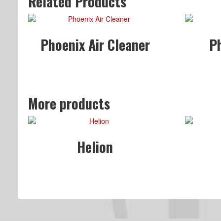
Related Products
Phoenix Air Cleaner
P
More products
Helion