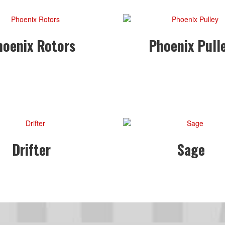
hoenix Rotors
Phoenix Pull
Drifter
Sage