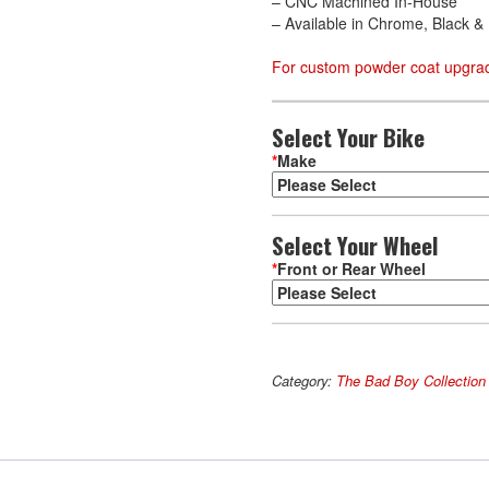
– CNC Machined In-House
– Available in Chrome, Black 
For custom powder coat upgrad
Select Your Bike
*
Make
Select Your Wheel
*
Front or Rear Wheel
Phoenix
A
quantity
l
Category:
The Bad Boy Collection
t
e
r
n
a