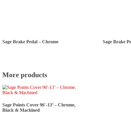
Sage Brake Pedal – Chrome
Sage Brake P
More products
Sage Points Cover 96′-13’ – Chrome,
Black & Machined