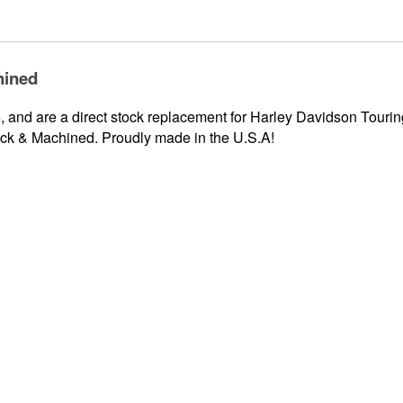
hined
and are a direct stock replacement for Harley Davidson Touring
ack & Machined. Proudly made in the U.S.A!