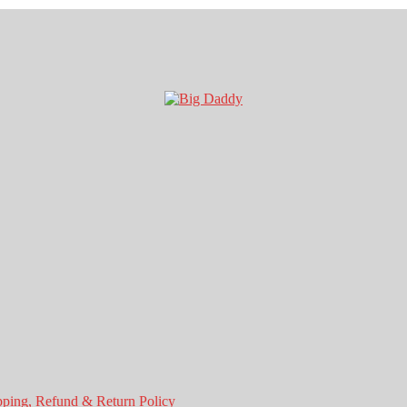
pping, Refund & Return Policy