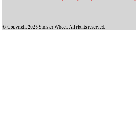
© Copyright 2025 Sinister Wheel. All rights reserved.