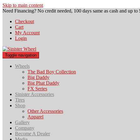
Skip to main content
Need Financing? No credit needed, 100 days same as cash and up to 
Checkout
Cart
My Account
Login
Toggle navigation
Wheels
The Bad Boy Collection
Big Daddy
Big Phat Daddy
FX Series
Sinister Accessories
Tires
Shop
Other Accessories
Apparel
Gallery
Company
Become A Dealer
Media