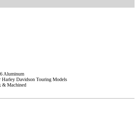
T6 Aluminum
or Harley Davidson Touring Models
ck & Machined