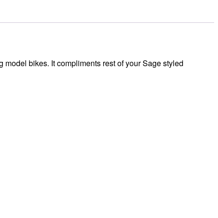
 model bikes. It compliments rest of your Sage styled