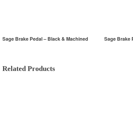
Sage Brake Pedal – Black & Machined
Sage Brake 
Related Products