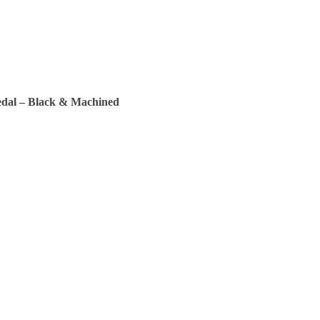
edal – Black & Machined