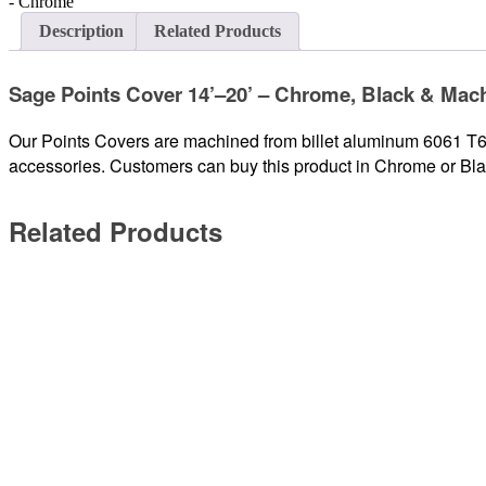
Description
Related Products
Sage Points Cover 14’–20’ – Chrome, Black & Mac
Our Points Covers are machined from billet aluminum 6061 T6, 
accessories. Customers can buy this product in Chrome or Bl
Related Products