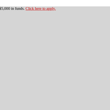
$5,000 in funds.
Click here to apply.