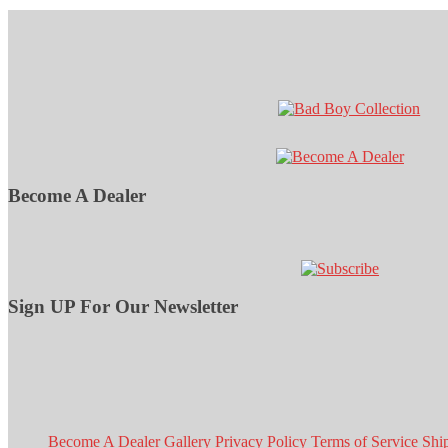
Become A Dealer
Sign UP For Our Newsletter
Become A Dealer
Gallery
Privacy Policy
Terms of Service
Shi