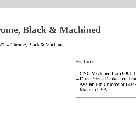
hrome, Black & Machined
–20’ – Chrome, Black & Machined
Features
– CNC Machined from 6061 
– Direct Stock Replacement f
– Available in Chrome or Bla
– Made In USA