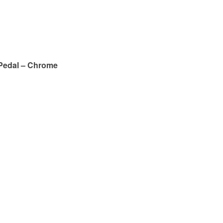
Pedal – Chrome