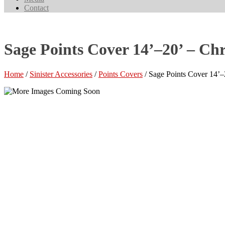
Contact
Sage Points Cover 14’–20’ – C
Home
/
Sinister Accessories
/
Points Covers
/ Sage Points Cover 14’