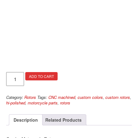
Spyder
ADD TO CART
Rotors
quantity
Category:
Rotors
Tags:
CNC machined
,
custom colors
,
custom rotors
,
hi-polished
,
motorcycle parts
,
rotors
Description
Related Products