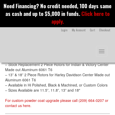
S
Need Financing? No credit needed, 100 days same
k
Spyder Rotors
as cash and up to $5,000 in funds.
Click here to
i
p
apply.
t
o
Login
My Account
Cart
Checkout
m
a
i
n
Features
Toggle na
c
o
– CNC Machined out of Stainless Steel
n
– Stock Replacement 2 Piece Rotors for Indian & Victory Center
t
Made out Aluminum 6061 T6
e
– 13” & 18” 2 Piece Rotors for Harley Davidson Center Made out
n
Aluminum 6061 T6
t
– Available in Hi Polished, Black & Machined, or Custom Colors
– Sizes Available are 11.5”, 11.8”, 13” and 18″
For custom powder coat upgrade please call (209) 664-0207 or
contact us
here
.