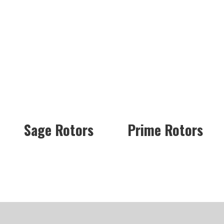
Sage Rotors
Prime Rotors