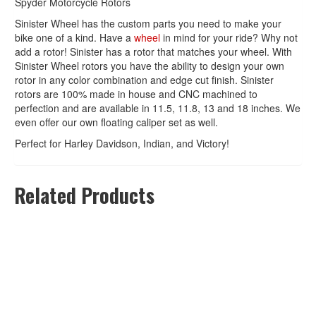
Spyder Motorcycle Rotors
Sinister Wheel has the custom parts you need to make your
bike one of a kind. Have a
wheel
in mind for your ride? Why not
add a rotor! Sinister has a rotor that matches your wheel. With
Sinister Wheel rotors you have the ability to design your own
rotor in any color combination and edge cut finish. Sinister
rotors are 100% made in house and CNC machined to
perfection and are available in 11.5, 11.8, 13 and 18 inches. We
even offer our own floating caliper set as well.
Perfect for Harley Davidson, Indian, and Victory!
Related Products