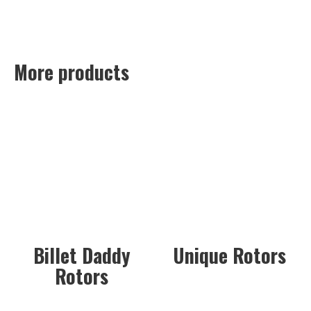
More products
Billet Daddy
Unique Rotors
Rotors