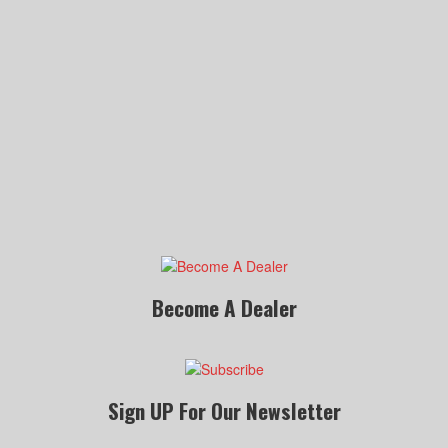
Become A Dealer
Sign UP For Our Newsletter