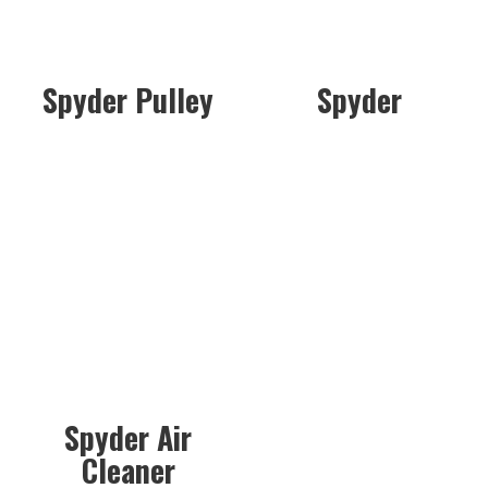
Spyder Pulley
Spyder
Spyder Air
Cleaner