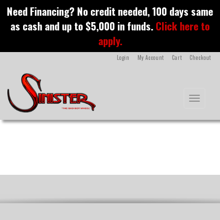
S
Need Financing? No credit needed, 100 days same
k
as cash and up to $5,000 in funds.
Click here to
i
Indian
p
apply.
t
o
Login
My Account
Cart
Checkout
m
a
i
n
Toggle na
c
o
n
t
e
n
t