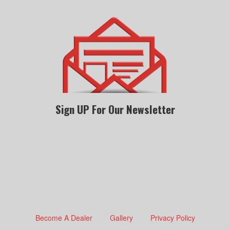
Sign UP For Our Newsletter
Become A Dealer
Gallery
Privacy Policy