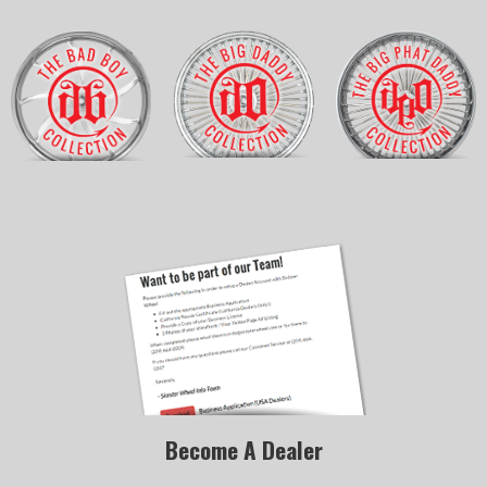
Become A Dealer