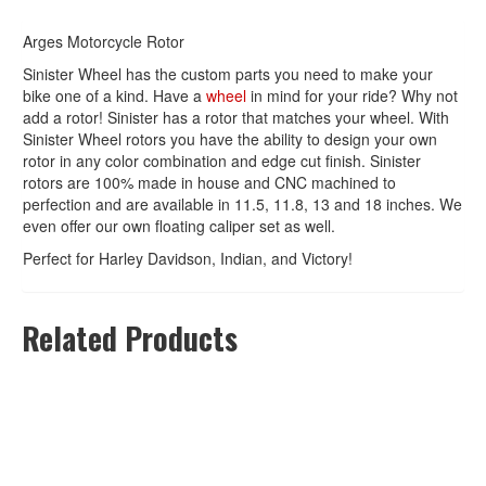
Arges Motorcycle Rotor
Sinister Wheel has the custom parts you need to make your
bike one of a kind. Have a
wheel
in mind for your ride? Why not
add a rotor! Sinister has a rotor that matches your wheel. With
Sinister Wheel rotors you have the ability to design your own
rotor in any color combination and edge cut finish. Sinister
rotors are 100% made in house and CNC machined to
perfection and are available in 11.5, 11.8, 13 and 18 inches. We
even offer our own floating caliper set as well.
Perfect for Harley Davidson, Indian, and Victory!
Related Products