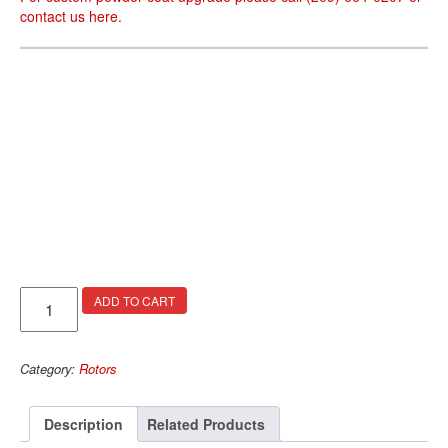
contact us
here
.
Arges
ADD TO CART
Rotors
quantity
Category:
Rotors
Description
Related Products