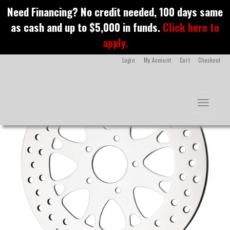
S
Need Financing? No credit needed, 100 days same
k
Arges Rotors
as cash and up to $5,000 in funds.
Click here to
i
p
apply.
t
o
Login
My Account
Cart
Checkout
m
a
i
n
Toggle na
c
o
n
t
e
n
t