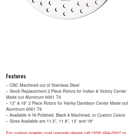
Features
– CNC Machined out of Stainless Steel
– Stock Replacement 2 Piece Rotors for Indian & Victory Center
Made out Aluminum 6061 T6
– 13” & 18” 2 Piece Rotors for Harley Davidson Center Made out
Aluminum 6061 T6
– Available in Hi Polished, Black & Machined, or Custom Colors
– Sizes Available are 11.5”, 11.8”, 13” and 18″
For custom powder coat upgrade please call (209) 664-0207 or