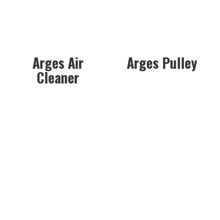
Arges Air
Arges Pulley
Cleaner