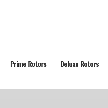
Prime Rotors
Deluxe Rotors