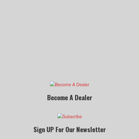
Become A Dealer
Sign UP For Our Newsletter