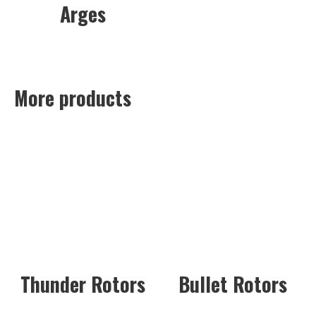
Arges
More products
Thunder Rotors
Bullet Rotors