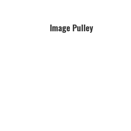
Image Pulley