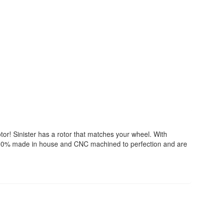
tor! Sinister has a rotor that matches your wheel. With
re 100% made in house and CNC machined to perfection and are