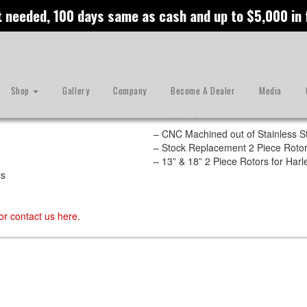
t needed, 100 days same as cash and up to $5,000 in
Shop
Gallery
Company
Become A Dealer
Media
Features
– CNC Machined out of Stainless S
– Stock Replacement 2 Piece Rotor
– 13” & 18” 2 Piece Rotors for Ha
rs
or contact us
here
.