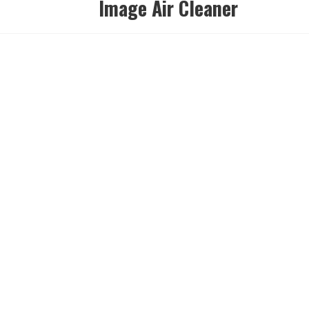
Image Air Cleaner