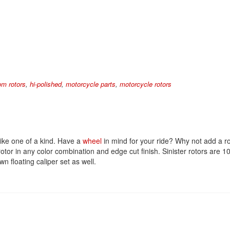
om rotors
,
hi-polished
,
motorcycle parts
,
motorcycle rotors
ike one of a kind. Have a
wheel
in mind for your ride? Why not add a ro
 rotor in any color combination and edge cut finish. Sinister rotors a
n floating caliper set as well.