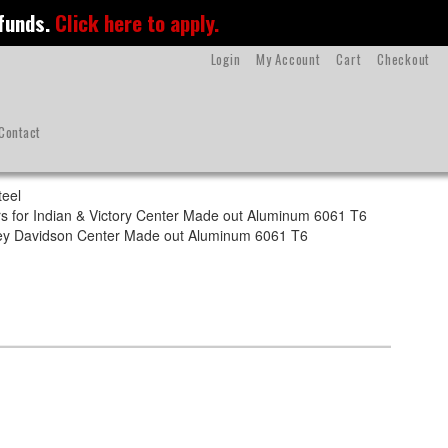
 funds.
Click here to apply.
Login
My Account
Cart
Checkout
Contact
teel
s for Indian & Victory Center Made out Aluminum 6061 T6
rley Davidson Center Made out Aluminum 6061 T6