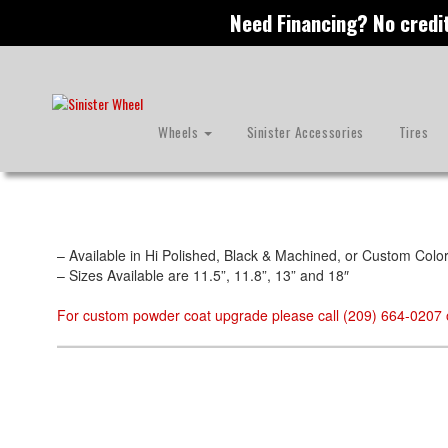
Need Financing? No credi
Skip
to
main
content
Image Rotors
Wheels
Sinister Accessories
Tires
– Available in Hi Polished, Black & Machined, or Custom Colo
– Sizes Available are 11.5”, 11.8”, 13” and 18″
For custom powder coat upgrade please call (209) 664-0207 