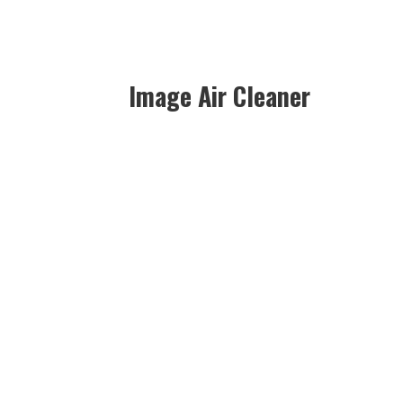
Image Air Cleaner