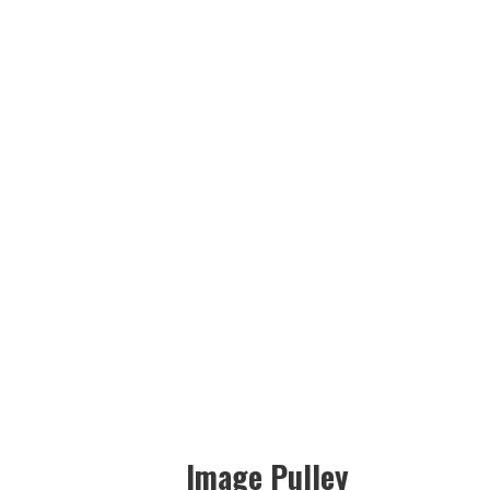
Image Pulley