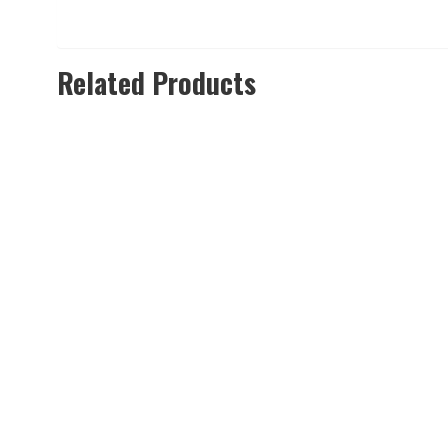
Related Products