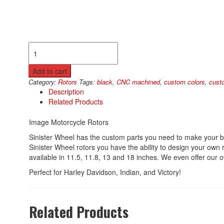
Image
Rotors
quantity
Add to cart
Category:
Rotors
Tags:
black
,
CNC machined
,
custom colors
,
cust
Description
Related Products
Image Motorcycle Rotors
Sinister Wheel has the custom parts you need to make your b
Sinister Wheel rotors you have the ability to design your own
available in 11.5, 11.8, 13 and 18 inches. We even offer our ow
Perfect for Harley Davidson, Indian, and Victory!
Related Products