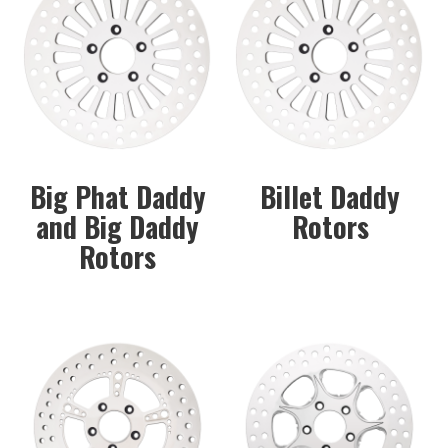
Big Phat Daddy
Billet Daddy
and Big Daddy
Rotors
Rotors