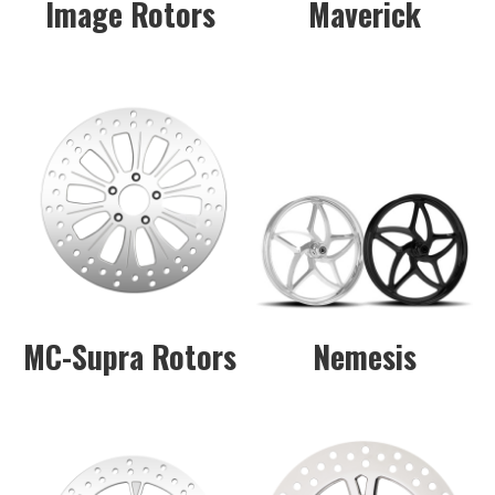
Image Rotors
Maverick
MC-Supra Rotors
Nemesis