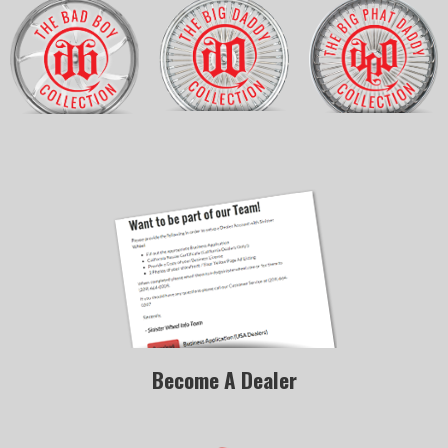
Become A Dealer