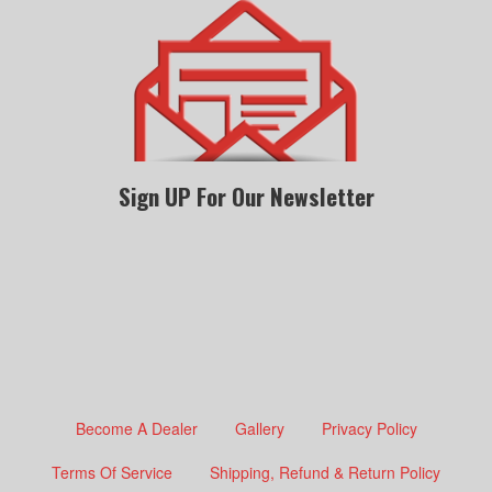
Sign UP For Our Newsletter
Become A Dealer
Gallery
Privacy Policy
Terms Of Service
Shipping, Refund & Return Policy