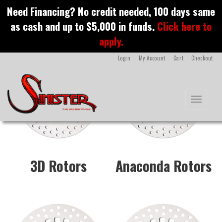
S
Need Financing? No credit needed, 100 days same
k
motorcycle rotors
as cash and up to $5,000 in funds.
Click here to
i
p
apply.
t
o
Login
My Account
Cart
Checkout
m
a
i
n
Toggle na
c
o
n
t
e
n
3D Rotors
Anaconda Rotors
t