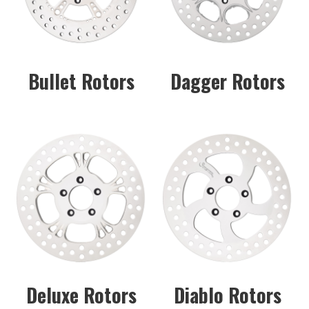
Bullet Rotors
Dagger Rotors
Deluxe Rotors
Diablo Rotors