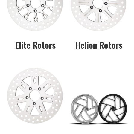
Elite Rotors
Helion Rotors