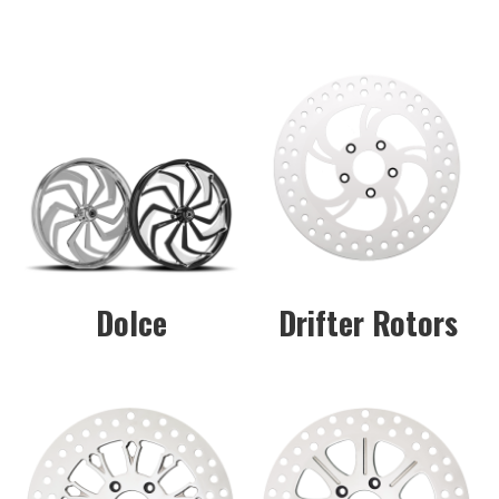
Dolce
Drifter Rotors