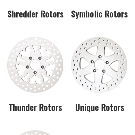
Shredder Rotors
Symbolic Rotors
Thunder Rotors
Unique Rotors