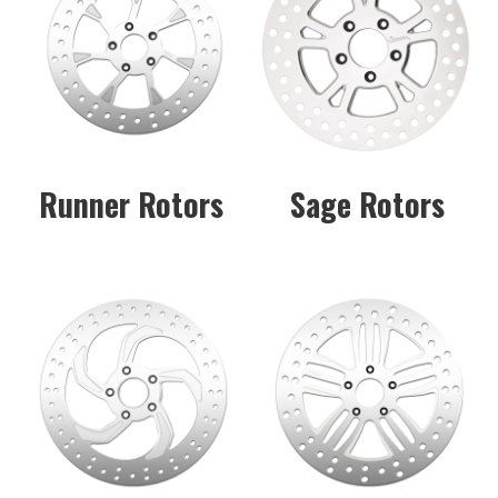
Runner Rotors
Sage Rotors