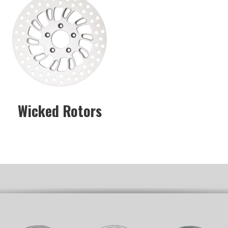
Wicked Rotors