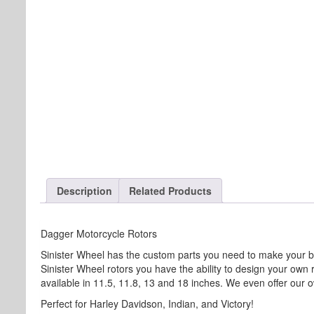
Description
Related Products
Dagger Motorcycle Rotors
Sinister Wheel has the custom parts you need to make your b
Sinister Wheel rotors you have the ability to design your own
available in 11.5, 11.8, 13 and 18 inches. We even offer our ow
Perfect for Harley Davidson, Indian, and Victory!