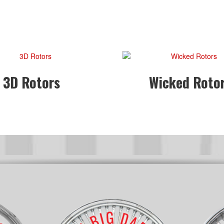
3D Rotors
Wicked Roto