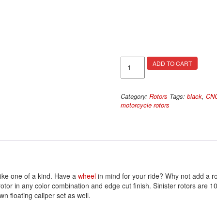
Dagger
ADD TO CART
Rotors
quantity
Category:
Rotors
Tags:
black
,
CNC
motorcycle rotors
ike one of a kind. Have a
wheel
in mind for your ride? Why not add a ro
 rotor in any color combination and edge cut finish. Sinister rotors a
n floating caliper set as well.