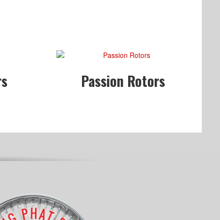
rs
Passion Rotors