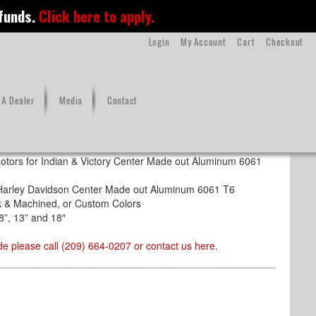
 funds.
Click here to apply.
Login
My Account
Cart
Checkout
A Dealer
Media
Contact
s Steel
otors for Indian & Victory Center Made out Aluminum 6061
r Harley Davidson Center Made out Aluminum 6061 T6
ack & Machined, or Custom Colors
8”, 13” and 18″
e please call (209) 664-0207 or contact us
here
.