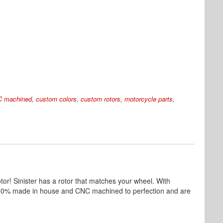
 machined
,
custom colors
,
custom rotors
,
motorcycle parts
,
tor! Sinister has a rotor that matches your wheel. With
re 100% made in house and CNC machined to perfection and are