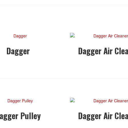
Dagger
Dagger Air Cle
agger Pulley
Dagger Air Cle