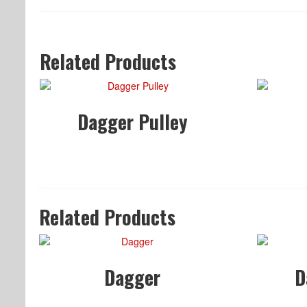
Related Products
Dagger Pulley
Related Products
Dagger
D