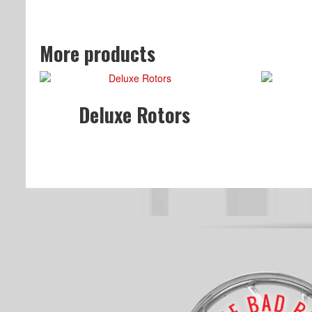
More products
Deluxe Rotors