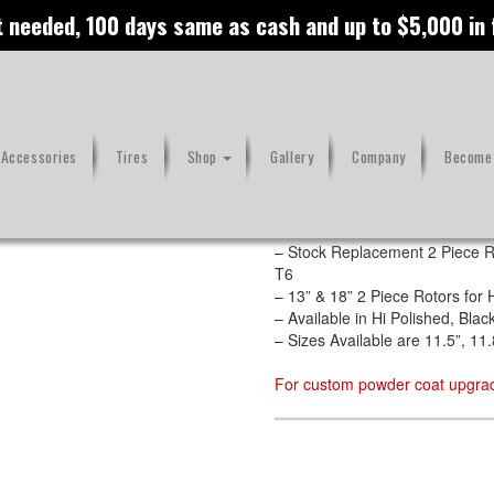
t needed, 100 days same as cash and up to $5,000 in
 Accessories
Tires
Shop
Gallery
Company
Become 
Features
– CNC Machined out of Stainles
– Stock Replacement 2 Piece R
T6
– 13” & 18” 2 Piece Rotors fo
– Available in Hi Polished, Bl
– Sizes Available are 11.5”, 11.
For custom powder coat upgrad