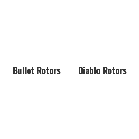
Bullet Rotors
Diablo Rotors