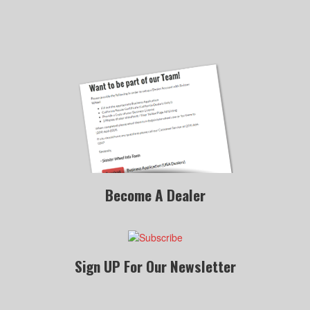
Become A Dealer
Sign UP For Our Newsletter