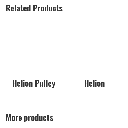
Related Products
Helion Pulley
Helion
More products