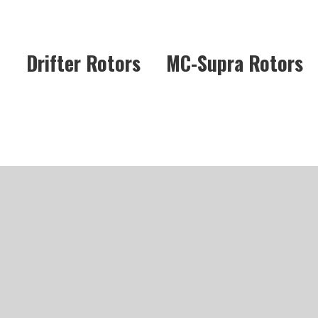
Drifter Rotors
MC-Supra Rotors