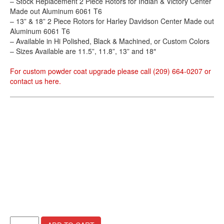
– Stock Replacement 2 Piece Rotors for Indian & Victory Center
Made out Aluminum 6061 T6
– 13” & 18” 2 Piece Rotors for Harley Davidson Center Made out
Aluminum 6061 T6
– Available in Hi Polished, Black & Machined, or Custom Colors
– Sizes Available are 11.5”, 11.8”, 13” and 18″
For custom powder coat upgrade please call (209) 664-0207 or
contact us
here
.
Helion