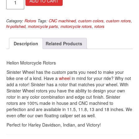
ADD TO CART
Rotors
quantity
Category:
Rotors
Tags:
CNC machined
,
custom colors
,
custom rotors
,
hi-polished
,
motorcycle parts
,
motorcycle rotors
,
rotors
Description
Related Products
Helion Motorcycle Rotors
Sinister Wheel has the custom parts you need to make your
bike one of a kind. Have a
wheel
in mind for your ride? Why not
add a rotor! Sinister has a rotor that matches your wheel. With
Sinister Wheel rotors you have the ability to design your own
rotor in any color combination and edge cut finish. Sinister
rotors are 100% made in house and CNC machined to
perfection and are available in 11.5, 11.8, 13 and 18 inches. We
even offer our own floating caliper set as well.
Perfect for Harley Davidson, Indian, and Victory!