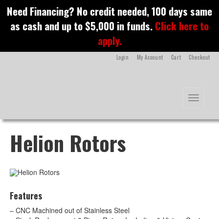
S
Need Financing? No credit needed, 100 days same
k
as cash and up to $5,000 in funds.
Click here to
i
p
apply.
t
o
Login
My Account
Cart
Checkout
m
a
i
n
Toggle na
c
o
n
t
Helion Rotors
e
n
t
Features
– CNC Machined out of Stainless Steel