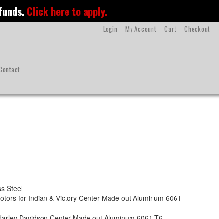
 funds.
Click here to apply.
Login
My Account
Cart
Checkout
Contact
s Steel
otors for Indian & Victory Center Made out Aluminum 6061
r Harley Davidson Center Made out Aluminum 6061 T6