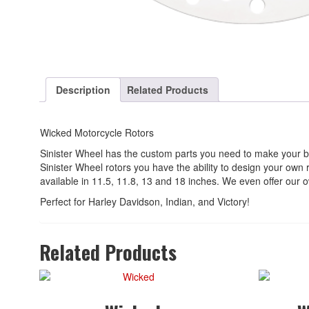
Description
Related Products
Wicked Motorcycle Rotors
Sinister Wheel has the custom parts you need to make your b
Sinister Wheel rotors you have the ability to design your own
available in 11.5, 11.8, 13 and 18 inches. We even offer our ow
Perfect for Harley Davidson, Indian, and Victory!
Related Products