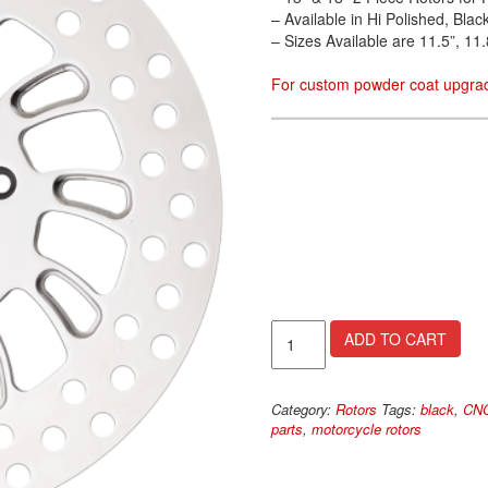
– Available in Hi Polished, Bl
– Sizes Available are 11.5”, 11.
For custom powder coat upgrad
Wicked
ADD TO CART
Rotors
quantity
Category:
Rotors
Tags:
black
,
CNC
parts
,
motorcycle rotors