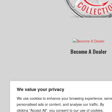
Become A Dealer
We value your privacy
We use cookies to enhance your browsing experience, serv
personalised ads or content, and analyse our traffic. By
clicking "Accept All", you consent to our use of cookies.
Become A Dealer