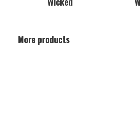
Wicked
W
More products