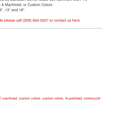
ack & Machined, or Custom Colors
8”, 13” and 18″
e please call (209) 664-0207 or contact us
here
.
 machined
,
custom colors
,
custom rotors
,
hi-polished
,
motorcycle