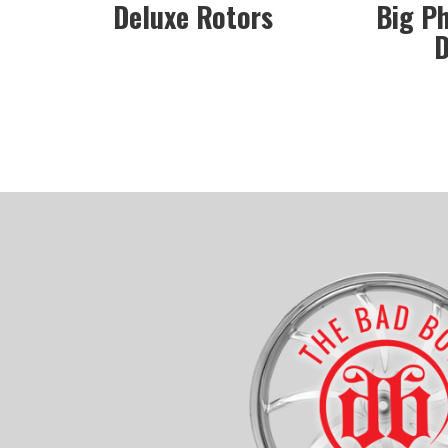
Deluxe Rotors
Big P
D