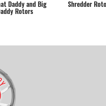
hat Daddy and Big
Shredder Rot
addy Rotors