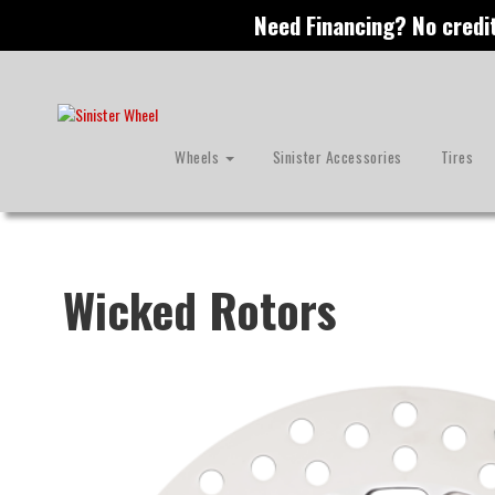
S
Need Financing? No credi
k
i
p
t
o
m
Wheels
Sinister Accessories
Tires
a
i
n
c
o
n
Wicked Rotors
t
e
n
t