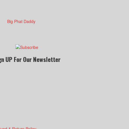
gn UP For Our Newsletter
fund & Return Policy