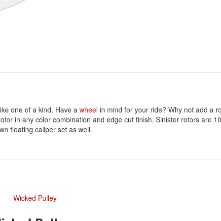
ike one of a kind. Have a
wheel
in mind for your ride? Why not add a ro
 rotor in any color combination and edge cut finish. Sinister rotors a
n floating caliper set as well.