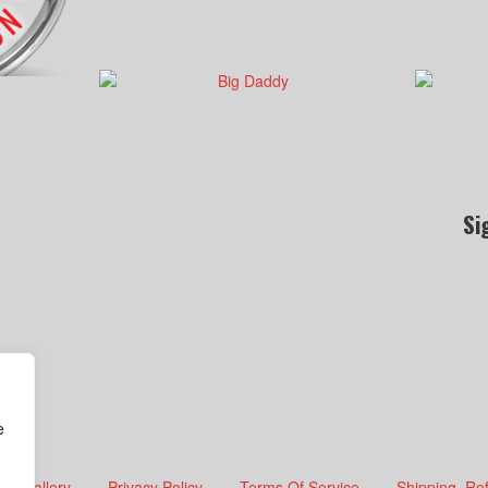
Si
e
Gallery
Privacy Policy
Terms Of Service
Shipping, Re