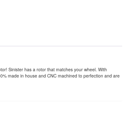
tor! Sinister has a rotor that matches your wheel. With
re 100% made in house and CNC machined to perfection and are