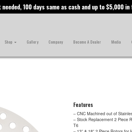
t needed, 100 days same as cash and up to $5,000 in
Shop
Gallery
Company
Become A Dealer
Media
Features
– CNC Machined out of Stainles
– Stock Replacement 2 Piece R
T6
– 13” & 18” 2 Piece Rotors fo