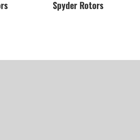
ors
Spyder Rotors