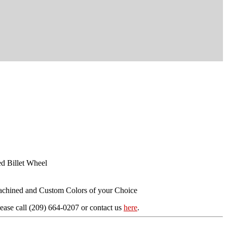
d Billet Wheel
achined and Custom Colors of your Choice
ease call (209) 664-0207 or contact us
here
.