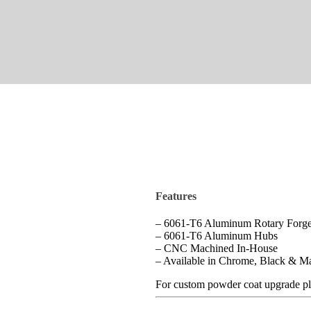
Features
– 6061-T6 Aluminum Rotary Forge
– 6061-T6 Aluminum Hubs
– CNC Machined In-House
– Available in Chrome, Black & M
For custom powder coat upgrade pl