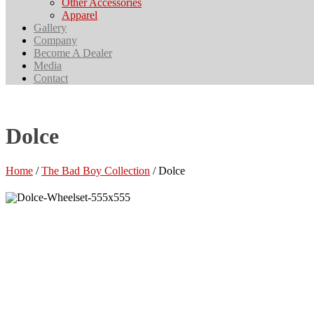
Other Accessories
Apparel
Gallery
Company
Become A Dealer
Media
Contact
Dolce
Home
/
The Bad Boy Collection
/ Dolce