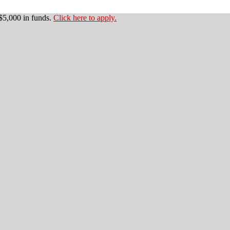
$5,000 in funds.
Click here to apply.