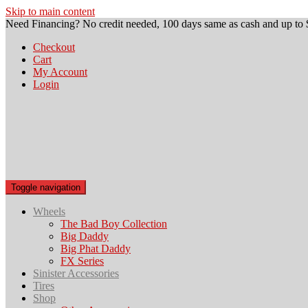
Skip to main content
Need Financing? No credit needed, 100 days same as cash and up to 
Checkout
Cart
My Account
Login
Toggle navigation
Wheels
The Bad Boy Collection
Big Daddy
Big Phat Daddy
FX Series
Sinister Accessories
Tires
Shop