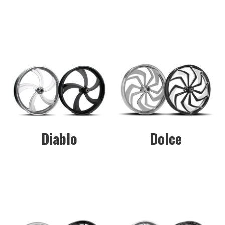
Diablo
Dolce