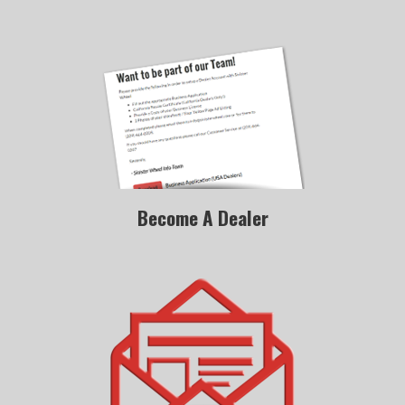
Become A Dealer