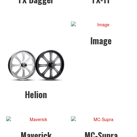
Image
Helion
Maverick
MC-Supra