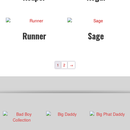
Runner
Sage
1
2
→