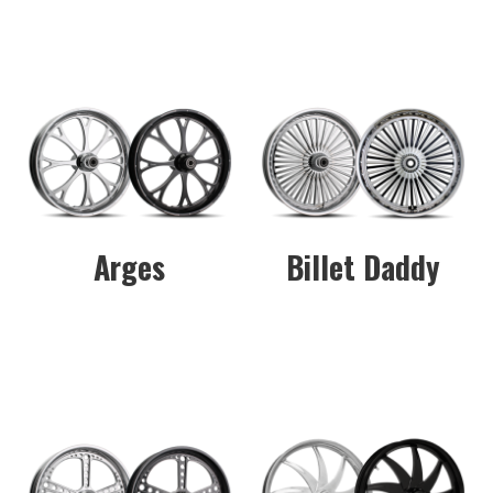
Arges
Billet Daddy