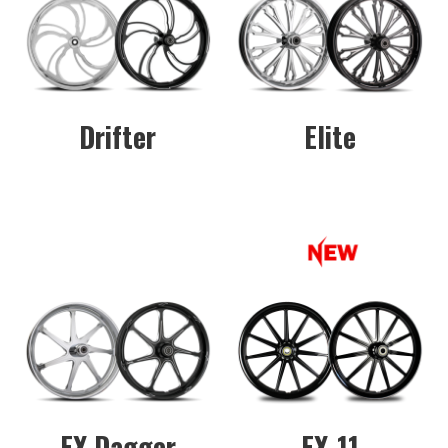
Drifter
Elite
FX Dagger
FX-11