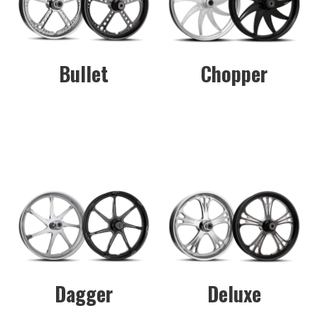
Bullet
Chopper
Dagger
Deluxe