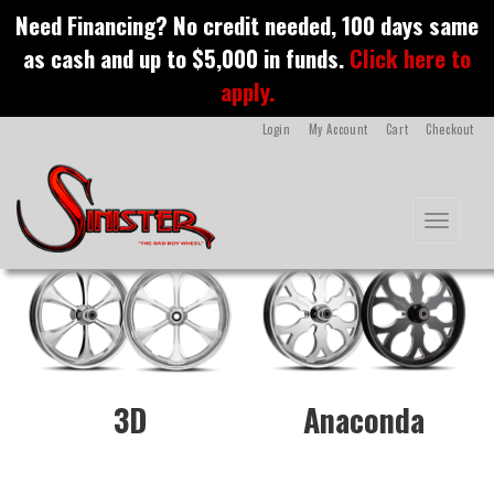
S
Need Financing? No credit needed, 100 days same
k
custom motorcycle
as cash and up to $5,000 in funds.
Click here to
i
p
apply.
wheel
t
o
Login
My Account
Cart
Checkout
m
a
i
n
Toggle na
c
o
n
t
e
n
t
3D
Anaconda