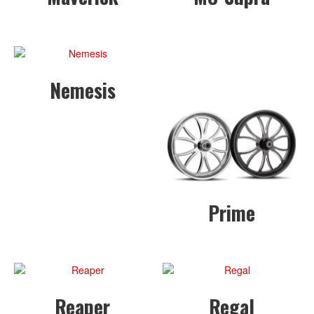
Nemesis
Prime
Reaper
Regal