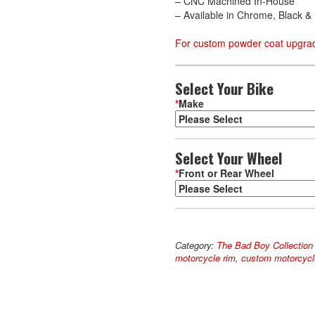
– CNC Machined In-House
– Available in Chrome, Black 
For custom powder coat upgrad
Select Your Bike
*
Make
Select Your Wheel
*
Front or Rear Wheel
Deluxe
A
quantity
l
Category:
The Bad Boy Collection
t
motorcycle rim
,
custom motorcycl
e
r
n
a