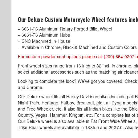
Our Deluxe Custom Motorcycle Wheel features incl
– 6061-T6 Aluminum Rotary Forged Billet Wheel
– 6061-T6 Aluminum Hubs
– CNC Machined In-House
– Available in Chrome, Black & Machined and Custom Colors
For custom powder coat options please call (209) 664-0207 o
Front wheel sizes range from 16 inch to 32 inch in chrome, b
select additional accessories such as the matching air cleaner,
Looking to complete the look? We’ve got you covered. Check
and Chrome.
Our Deluxe wheel fits all Harley Davidson bikes including all B
Night Train, Heritage, Fatboy, Breakout, etc., all Dyna models l
and Free Wheeler, etc. It also fits all Indian bikes like the Ch
Country, Vegas, Hammer, Kingpin, etc. For a complete list of a
Our Deluxe wheel is also available in Fat Front Wide Wheels,
Trike Rear wheels are available in 18X5.5 and 20X7.0. Also av