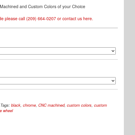
& Machined and Custom Colors of your Choice
e please call (209) 664-0207 or contact us
here
.
Tags:
black
,
chrome
,
CNC machined
,
custom colors
,
custom
e wheel