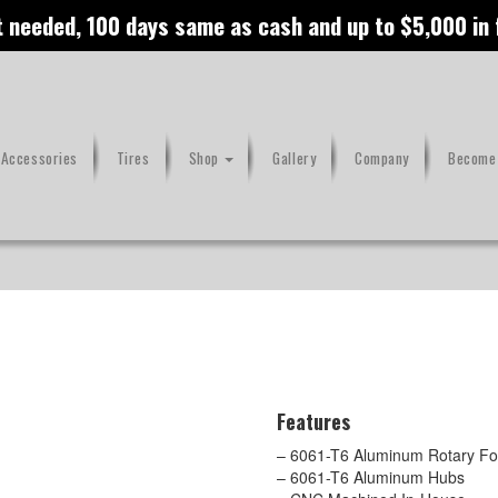
t needed, 100 days same as cash and up to $5,000 in
 Accessories
Tires
Shop
Gallery
Company
Become 
Features
– 6061-T6 Aluminum Rotary For
– 6061-T6 Aluminum Hubs