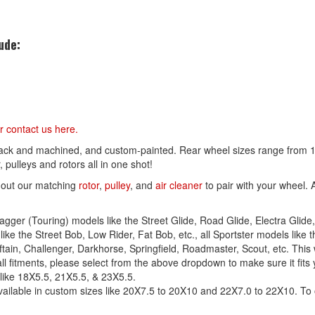
ude:
r contact us
here
.
lack and machined, and custom-painted. Rear wheel sizes range from 16
 pulleys and rotors all in one shot!
 out our matching
rotor
,
pulley
, and
air cleaner
to pair with your wheel. 
agger (Touring) models like the Street Glide, Road Glide, Electra Glide, 
ike the Street Bob, Low Rider, Fat Bob, etc., all Sportster models like th
ieftain, Challenger, Darkhorse, Springfield, Roadmaster, Scout, etc. This 
ll fitments, please select from the above dropdown to make sure it fits 
 like 18X5.5, 21X5.5, & 23X5.5.
ailable in custom sizes like 20X7.5 to 20X10 and 22X7.0 to 22X10. To o