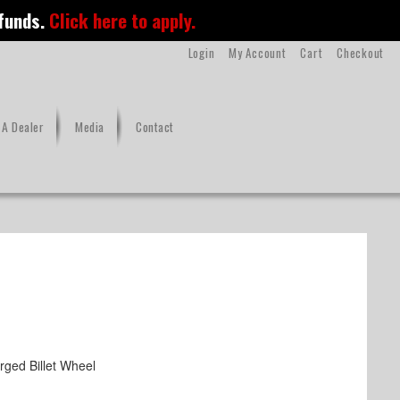
 funds.
Click here to apply.
Login
My Account
Cart
Checkout
A Dealer
Media
Contact
ged Billet Wheel