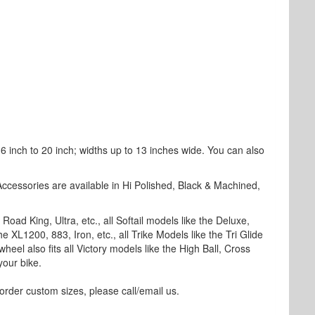
 inch to 20 inch; widths up to 13 inches wide. You can also
Accessories are available in Hi Polished, Black & Machined,
Road King, Ultra, etc., all Softail models like the Deluxe,
e XL1200, 883, Iron, etc., all Trike Models like the Tri Glide
wheel also fits all Victory models like the High Ball, Cross
your bike.
rder custom sizes, please call/email us.