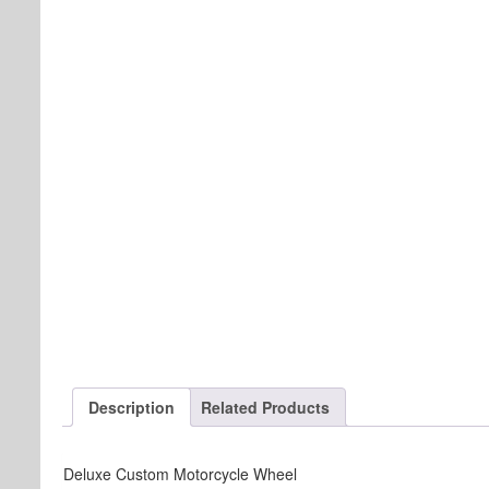
Description
Related Products
Deluxe Custom Motorcycle Wheel