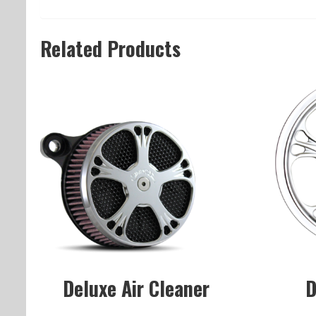
Related Products
Deluxe Air Cleaner
D