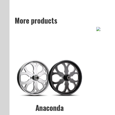
More products
Anaconda