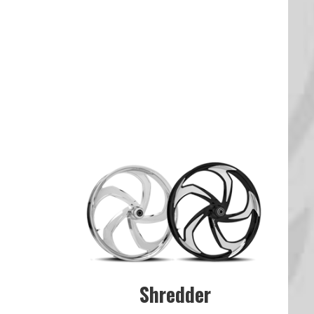
Shredder