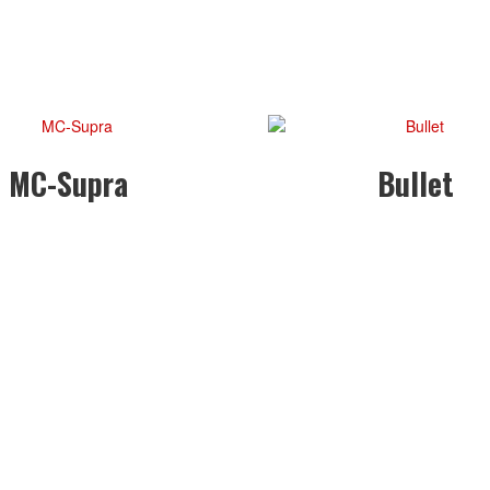
MC-Supra
Bullet