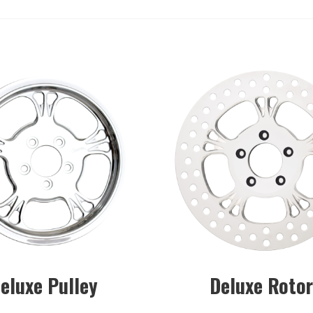
eluxe Pulley
Deluxe Roto