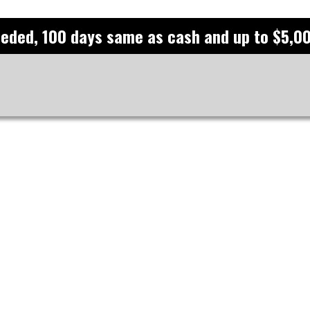
eeded, 100 days same as cash and up to $5,00