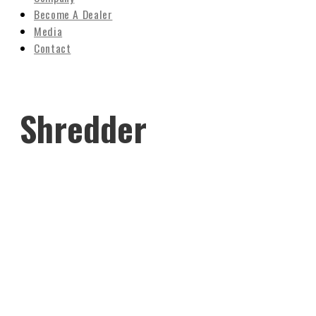
Become A Dealer
Media
Contact
Shredder