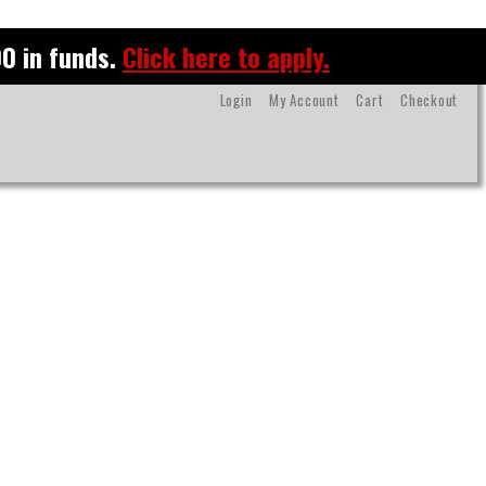
0 in funds.
Click here to apply.
Login
My Account
Cart
Checkout