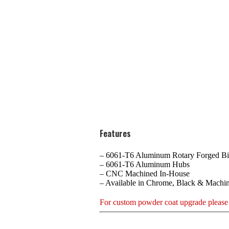
Features
– 6061-T6 Aluminum Rotary Forged Bi
– 6061-T6 Aluminum Hubs
– CNC Machined In-House
– Available in Chrome, Black & Machi
For custom powder coat upgrade please 