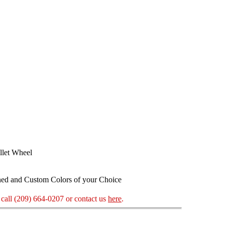
llet Wheel
ned and Custom Colors of your Choice
call (209) 664-0207 or contact us
here
.