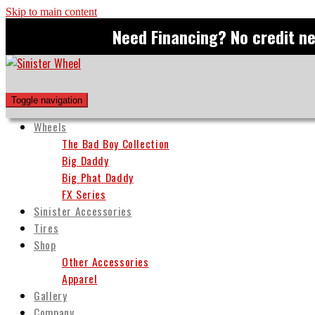
Skip to main content
Need Financing? No credit n
Toggle navigation
Wheels
The Bad Boy Collection
Big Daddy
Big Phat Daddy
FX Series
Sinister Accessories
Tires
Shop
Other Accessories
Apparel
Gallery
Company