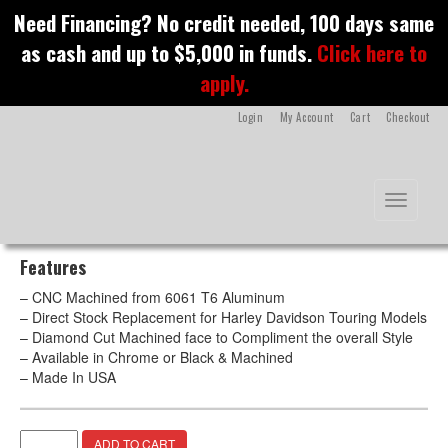
S
Need Financing? No credit needed, 100 days same
k
Evil Brake Pedal –
as cash and up to $5,000 in funds.
Click here to
i
p
apply.
Chrome
t
o
Login
My Account
Cart
Checkout
m
a
i
n
Toggle na
c
o
n
Features
t
e
– CNC Machined from 6061 T6 Aluminum
n
– Direct Stock Replacement for Harley Davidson Touring Models
t
– Diamond Cut Machined face to Compliment the overall Style
– Available in Chrome or Black & Machined
– Made In USA
Evil
A
ADD TO CART