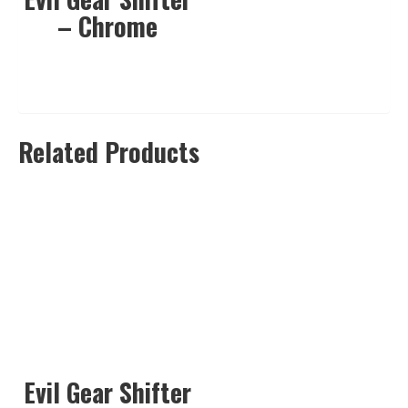
– Chrome
Related Products
Evil Gear Shifter