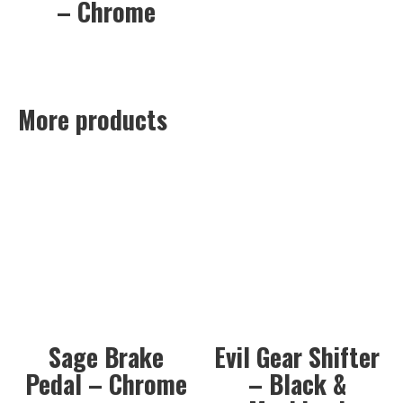
– Chrome
More products
Sage Brake
Evil Gear Shifter
Pedal – Chrome
– Black &