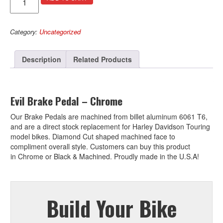
Brake
l
Pedal
t
–
e
Category:
Uncategorized
Chrome
r
quantity
n
a
Description
Related Products
t
i
v
e
Evil Brake Pedal – Chrome
:
Our Brake Pedals are machined from billet aluminum 6061 T6,
and are a direct stock replacement for Harley Davidson Touring
model bikes. Diamond Cut shaped machined face to
compliment overall style. Customers can buy this product
in Chrome or Black & Machined. Proudly made in the U.S.A!
Build Your Bike