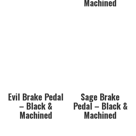
Machined
Evil Brake Pedal
Sage Brake
– Black &
Pedal – Black &
Machined
Machined