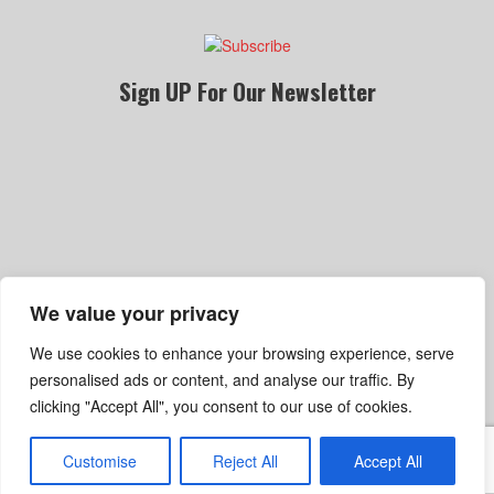
Sign UP For Our Newsletter
We value your privacy
Become A Dealer
Gallery
Privacy Policy
We use cookies to enhance your browsing experience, serve
Terms Of Service
Shipping, Refund & Return Policy
personalised ads or content, and analyse our traffic. By
clicking "Accept All", you consent to our use of cookies.
Customise
Reject All
Accept All
© Copyright 2025 Sinister Wheel. All rights reserved.