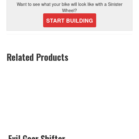
Want to see what your bike will look like with a Sinister
Wheel?
START BUILDING
Related Products
Evil Gear Shifter