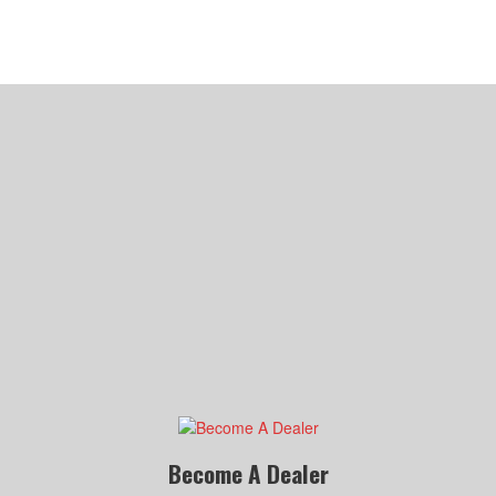
Become A Dealer