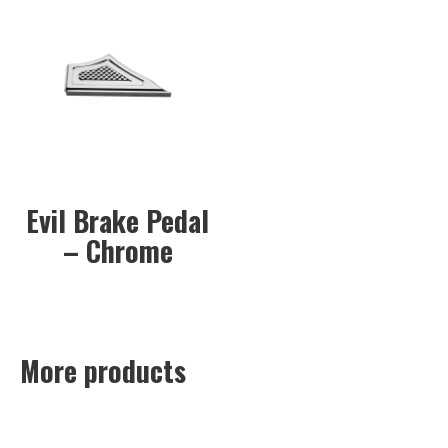
Evil Brake Pedal
– Chrome
More products