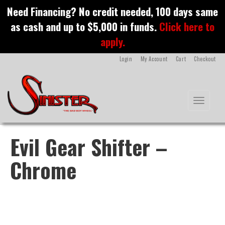
S
Need Financing? No credit needed, 100 days same
k
as cash and up to $5,000 in funds.
Click here to
i
p
apply.
t
o
Login
My Account
Cart
Checkout
m
a
i
n
Toggle na
c
o
n
t
Evil Gear Shifter –
e
n
Chrome
t