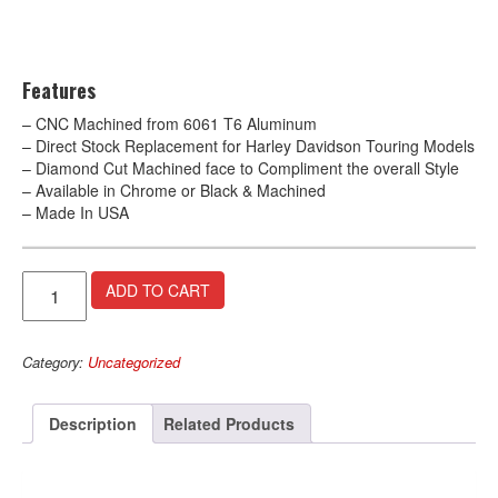
Features
– CNC Machined from 6061 T6 Aluminum
– Direct Stock Replacement for Harley Davidson Touring Models
– Diamond Cut Machined face to Compliment the overall Style
– Available in Chrome or Black & Machined
– Made In USA
Evil
A
ADD TO CART
Gear
l
Shifter
t
–
e
Category:
Uncategorized
Chrome
r
quantity
n
a
Description
Related Products
t
i
v