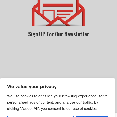
Sign UP For Our Newsletter
We value your privacy
Become A Dealer
Gallery
Privacy Policy
We use cookies to enhance your browsing experience, serve
Terms Of Service
Shipping, Refund & Return Policy
personalised ads or content, and analyse our traffic. By
clicking "Accept All", you consent to our use of cookies.