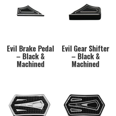
Evil Brake Pedal
Evil Gear Shifter
– Black &
– Black &
Machined
Machined