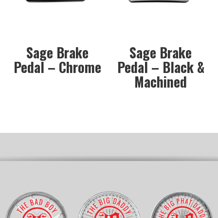
Sage Brake
Sage Brake
Pedal – Chrome
Pedal – Black &
Machined