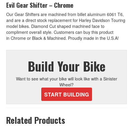
e
Evil Gear Shifter – Chrome
:
Our Gear Shifters are machined from billet aluminum 6061 T6,
and are a direct stock replacement for Harley Davidson Touring
model bikes. Diamond Cut shaped machined face to
compliment overall style. Customers can buy this product
in Chrome or Black & Machined. Proudly made in the U.S.A!
Build Your Bike
Want to see what your bike will look like with a Sinister
Wheel?
START BUILDING
Related Products