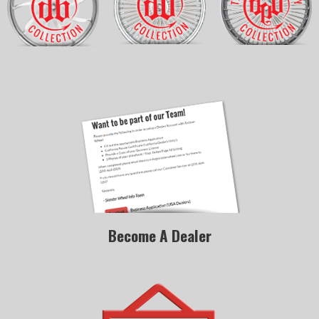
Become A Dealer