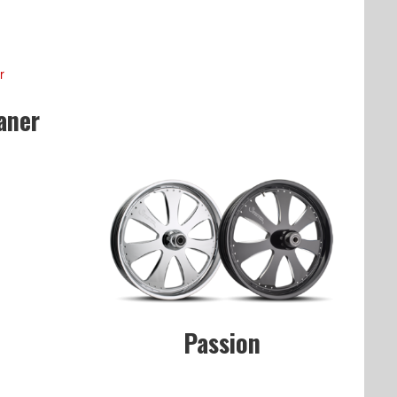
aner
Passion