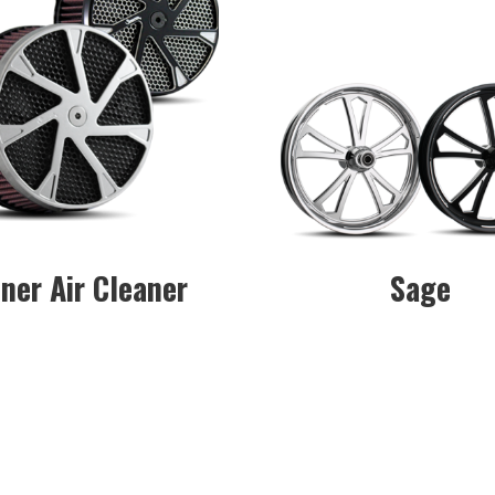
ner Air Cleaner
Sage