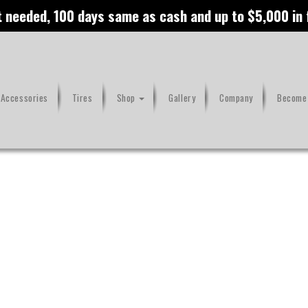
t needed, 100 days same as cash and up to $5,000 in
 Accessories
Tires
Shop
Gallery
Company
Become 
ge Air Cleaner
Maverick