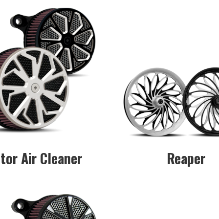
tor Air Cleaner
Reaper