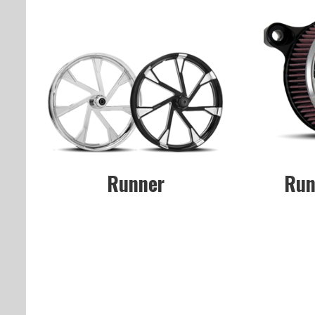
Runner
Run