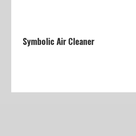
Symbolic Air Cleaner