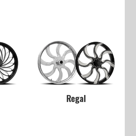
Regal