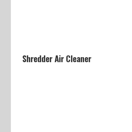
Shredder Air Cleaner