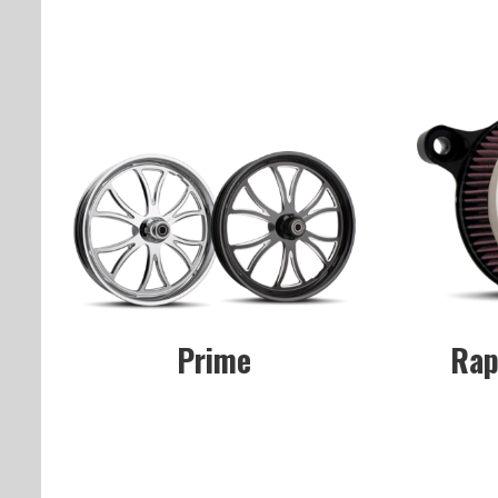
Prime
Rap