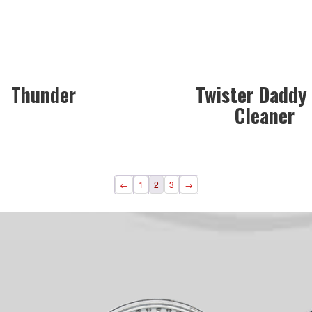
Thunder
Twister Daddy 
Cleaner
←
1
2
3
→