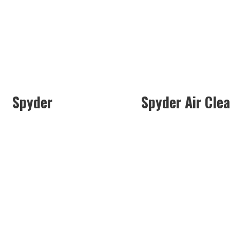
Spyder
Spyder Air Cle