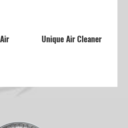
Air
Unique Air Cleaner