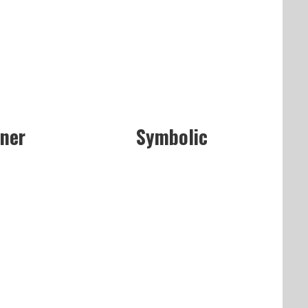
aner
Symbolic