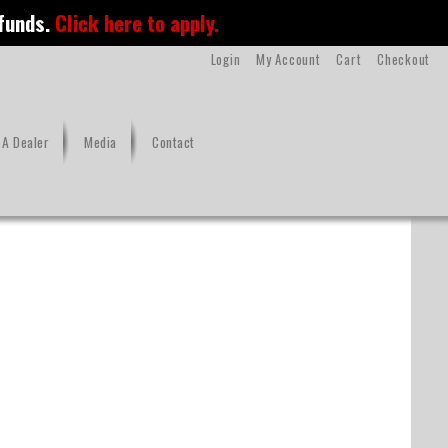
 funds.
Click here to apply.
Login
My Account
Cart
Checkout
A Dealer
Media
Contact
MC-Supra