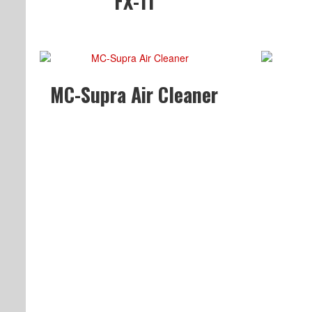
FX-11
MC-Supra Air Cleaner