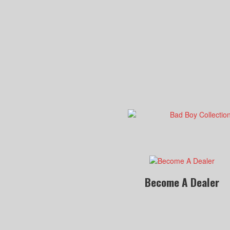
Become A Dealer