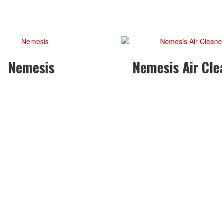
Nemesis
Nemesis Air Cle