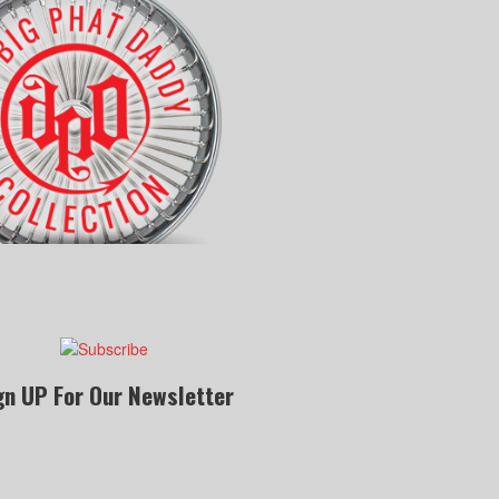
gn UP For Our Newsletter