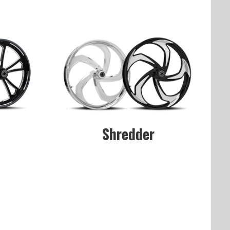
Shredder